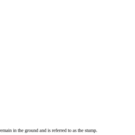
remain in the ground and is referred to as the stump.