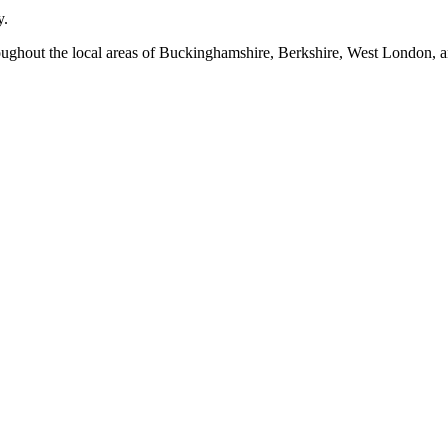
y.
oughout the local areas of Buckinghamshire, Berkshire, West London, a