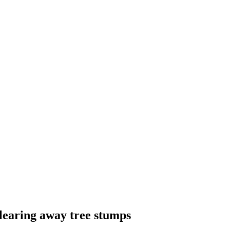
learing away tree stumps