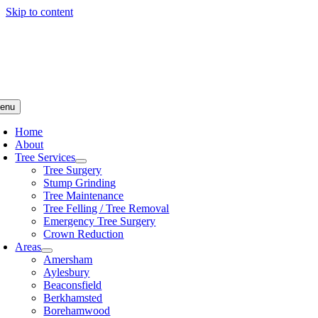
Skip to content
enu
Home
About
Tree Services
Tree Surgery
Stump Grinding
Tree Maintenance
Tree Felling / Tree Removal
Emergency Tree Surgery
Crown Reduction
Areas
Amersham
Aylesbury
Beaconsfield
Berkhamsted
Borehamwood