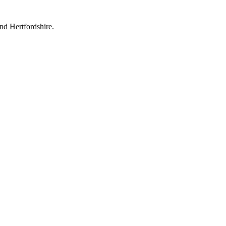
nd Hertfordshire.