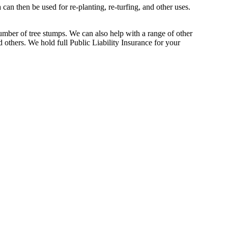
an then be used for re-planting, re-turfing, and other uses.
umber of tree stumps. We can also help with a range of other
 others. We hold full Public Liability Insurance for your