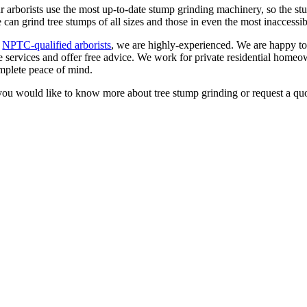
r arborists use the most up-to-date stump grinding machinery, so the stu
 can grind tree stumps of all sizes and those in even the most inaccessib
s
NPTC-qualified arborists
, we are highly-experienced. We are happy to
ee services and offer free advice. We work for private residential homeo
mplete peace of mind.
 you would like to know more about tree stump grinding or request a q