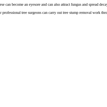
ese can become an eyesore and can also attract fungus and spread deca
r professional tree surgeons can carry out tree stump removal work thr