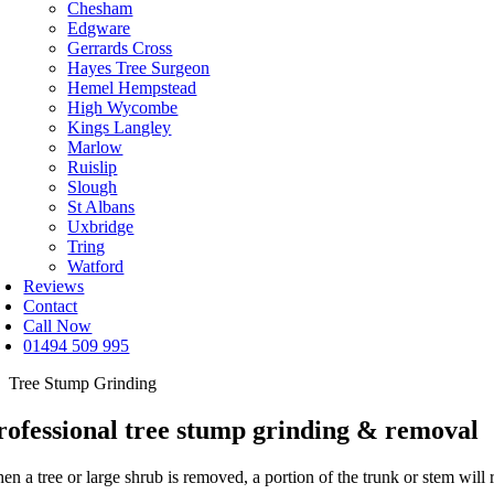
Chesham
Edgware
Gerrards Cross
Hayes Tree Surgeon
Hemel Hempstead
High Wycombe
Kings Langley
Marlow
Ruislip
Slough
St Albans
Uxbridge
Tring
Watford
Reviews
Contact
Call Now
01494 509 995
Tree Stump Grinding
rofessional tree stump grinding & removal
n a tree or large shrub is removed, a portion of the trunk or stem will 