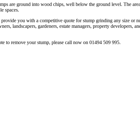
mps are ground into wood chips, well below the ground level. The area c
le spaces.
 provide you with a competitive quote for stump grinding any size or n
wners, landscapers, gardeners, estate managers, property developers, and
uote to remove your stump, please call now on 01494 509 995.