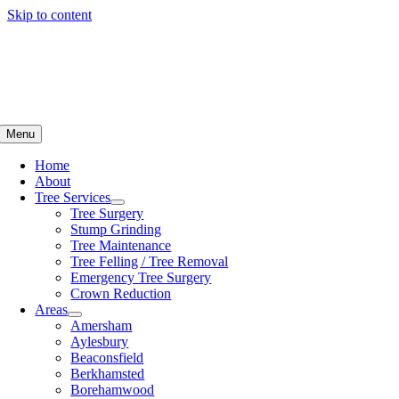
Skip to content
Menu
Home
About
Tree Services
Tree Surgery
Stump Grinding
Tree Maintenance
Tree Felling / Tree Removal
Emergency Tree Surgery
Crown Reduction
Areas
Amersham
Aylesbury
Beaconsfield
Berkhamsted
Borehamwood