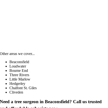
Other areas we cover...
Beaconsfield
Loudwater
Bourne End
Three Rivers
Little Marlow
Hedgerley
Chalfont St. Giles
Cliveden
Need a tree surgeon in Beaconsfield? Call us trusted