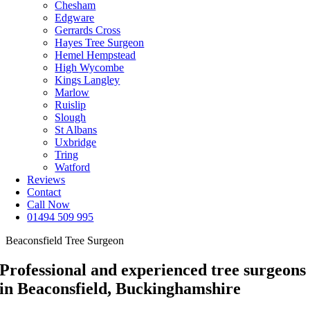
Chesham
Edgware
Gerrards Cross
Hayes Tree Surgeon
Hemel Hempstead
High Wycombe
Kings Langley
Marlow
Ruislip
Slough
St Albans
Uxbridge
Tring
Watford
Reviews
Contact
Call Now
01494 509 995
Beaconsfield Tree Surgeon
Professional and experienced tree surgeons
in Beaconsfield, Buckinghamshire