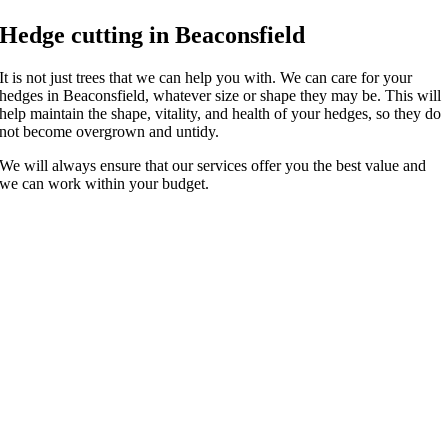
Hedge cutting in Beaconsfield
It is not just trees that we can help you with. We can care for your
hedges in Beaconsfield, whatever size or shape they may be. This will
help maintain the shape, vitality, and health of your hedges, so they do
not become overgrown and untidy.
We will always ensure that our services offer you the best value and
we can work within your budget.