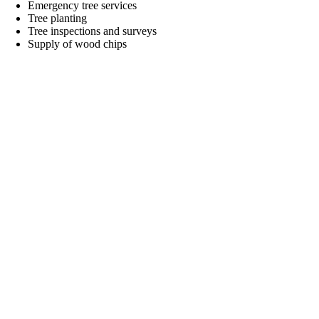
Emergency tree services
Tree planting
Tree inspections and surveys
Supply of wood chips