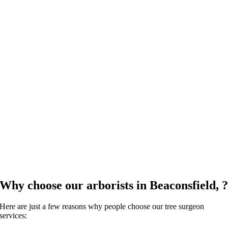
Why choose our arborists in Beaconsfield, 
Here are just a few reasons why people choose our tree surgeon
services: