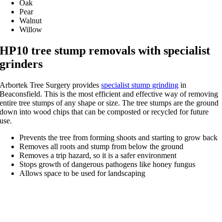
Oak
Pear
Walnut
Willow
HP10 tree stump removals with specialist
grinders
Arbortek Tree Surgery provides
specialist stump grinding
in
Beaconsfield. This is the most efficient and effective way of removing
entire tree stumps of any shape or size. The tree stumps are the ground
down into wood chips that can be composted or recycled for future
use.
Prevents the tree from forming shoots and starting to grow back
Removes all roots and stump from below the ground
Removes a trip hazard, so it is a safer environment
Stops growth of dangerous pathogens like honey fungus
Allows space to be used for landscaping