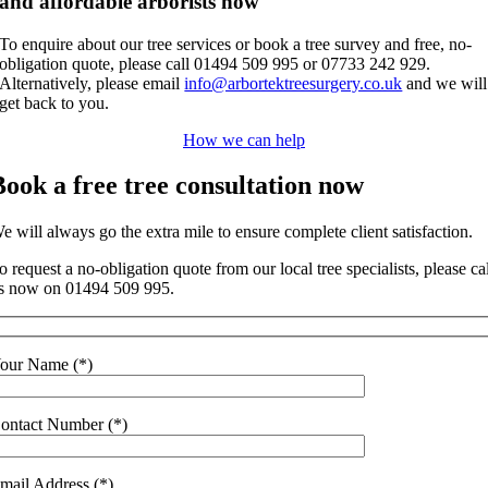
and affordable arborists now
To enquire about our tree services or book a tree survey and free, no-
obligation quote, please call 01494 509 995 or 07733 242 929.
Alternatively, please email
info@arbortektreesurgery.co.uk
and we will
get back to you.
How we can help
Book a free tree consultation now
e will always go the extra mile to ensure complete client satisfaction.
o request a no-obligation quote from our local tree specialists, please ca
s now on 01494 509 995.
our Name (*)
ontact Number (*)
mail Address (*)