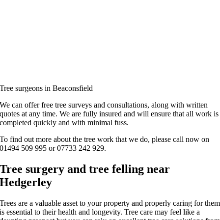
Tree surgeons in Beaconsfield
We can offer free tree surveys and consultations, along with written
quotes at any time. We are fully insured and will ensure that all work is
completed quickly and with minimal fuss.
To find out more about the tree work that we do, please call now on
01494 509 995 or 07733 242 929.
Tree surgery and tree felling near
Hedgerley
Trees are a valuable asset to your property and properly caring for the
is essential to their health and longevity. Tree care may feel like a