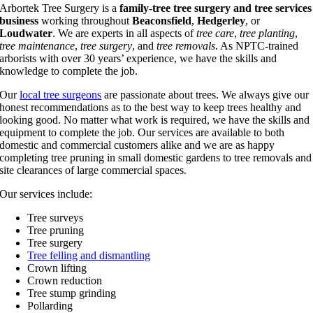
Arbortek Tree Surgery is a
family-tree tree surgery and tree services
business
working throughout
Beaconsfield
,
Hedgerley
, or
Loudwater
. We are experts in all aspects of
tree care
,
tree planting
,
tree maintenance
,
tree surgery
, and
tree removals
. As NPTC-trained
arborists with over 30 years’ experience, we have the skills and
knowledge to complete the job.
Our
local tree surgeons
are passionate about trees. We always give our
honest recommendations as to the best way to keep trees healthy and
looking good. No matter what work is required, we have the skills and
equipment to complete the job. Our services are available to both
domestic and commercial customers alike and we are as happy
completing tree pruning in small domestic gardens to tree removals and
site clearances of large commercial spaces.
Our services include:
Tree surveys
Tree pruning
Tree surgery
Tree felling and dismantling
Crown lifting
Crown reduction
Tree stump grinding
Pollarding