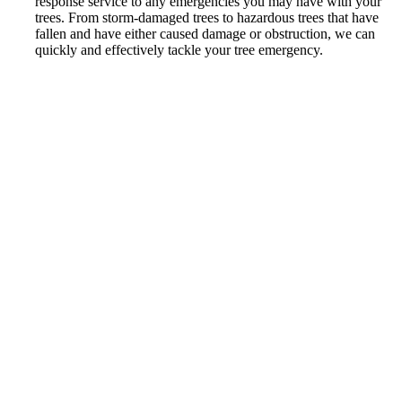
response service to any emergencies you may have with your
trees. From storm-damaged trees to hazardous trees that have
fallen and have either caused damage or obstruction, we can
quickly and effectively tackle your tree emergency.