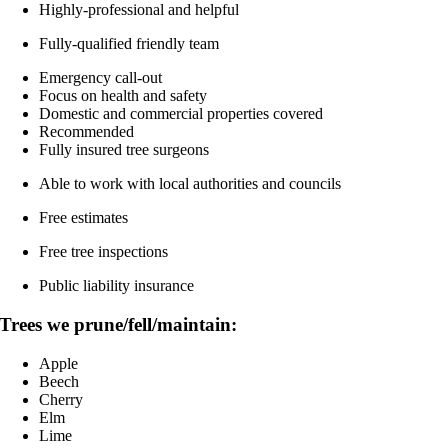
Highly-professional and helpful
Fully-qualified friendly team
Emergency call-out
Focus on health and safety
Domestic and commercial properties covered
Recommended
Fully insured tree surgeons
Able to work with local authorities and councils
Free estimates
Free tree inspections
Public liability insurance
Trees we prune/fell/maintain:
Apple
Beech
Cherry
Elm
Lime