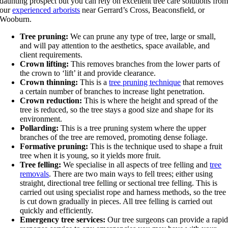
daunting prospect but you can rely on excellent tree care solutions fro
our
experienced arborists
near Gerrard’s Cross, Beaconsfield, or
Wooburn.
Tree pruning:
We can prune any type of tree, large or small,
and will pay attention to the aesthetics, space available, and
client requirements.
Crown lifting:
This removes branches from the lower parts of
the crown to ‘lift’ it and provide clearance.
Crown thinning:
This is a
tree pruning technique
that removes
a certain number of branches to increase light penetration.
Crown reduction:
This is where the height and spread of the
tree is reduced, so the tree stays a good size and shape for its
environment.
Pollarding:
This is a tree pruning system where the upper
branches of the tree are removed, promoting dense foliage.
Formative pruning:
This is the technique used to shape a fruit
tree when it is young, so it yields more fruit.
Tree felling:
We specialise in all aspects of tree felling and
tree
removals
. There are two main ways to fell trees; either using
straight, directional tree felling or sectional tree felling. This is
carried out using specialist rope and harness methods, so the tree
is cut down gradually in pieces. All tree felling is carried out
quickly and efficiently.
Emergency tree services:
Our tree surgeons can provide a rapi