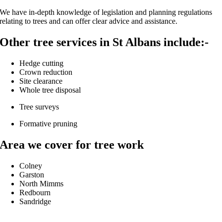
We have in-depth knowledge of legislation and planning regulations
relating to trees and can offer clear advice and assistance.
Other tree services in St Albans include:-
Hedge cutting
Crown reduction
Site clearance
Whole tree disposal
Tree surveys
Formative pruning
Area we cover for tree work
Colney
Garston
North Mimms
Redbourn
Sandridge