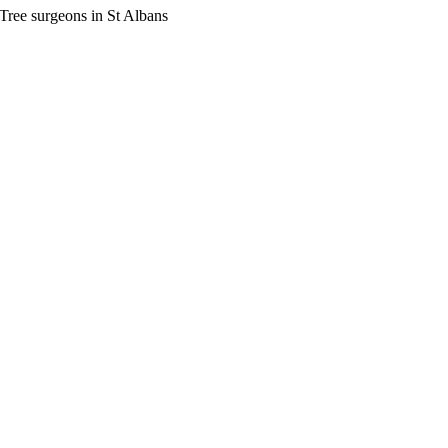
Tree surgeons in St Albans