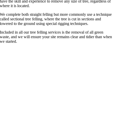
have the skill and experience to remove any size of tree, regardless of
where it is located.
We complete both straight felling but more commonly use a technique
called sectional tree felling, where the tree is cut in sections and
lowered to the ground using special rigging techniques.
Included in all our tree felling services is the removal of all green
waste, and we will ensure your site remains clear and tidier than when
we started.