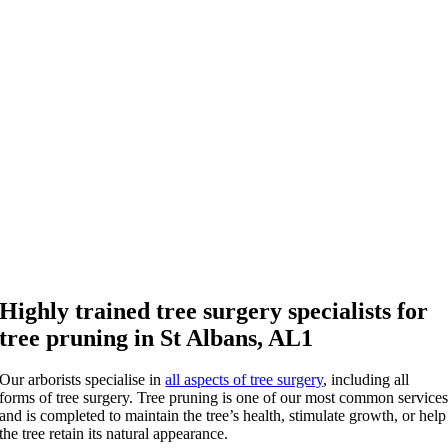
Highly trained tree surgery specialists for
tree pruning in St Albans, AL1
Our arborists specialise in
all aspects of tree surgery
, including all
forms of tree surgery. Tree pruning is one of our most common service
and is completed to maintain the tree’s health, stimulate growth, or help
the tree retain its natural appearance.