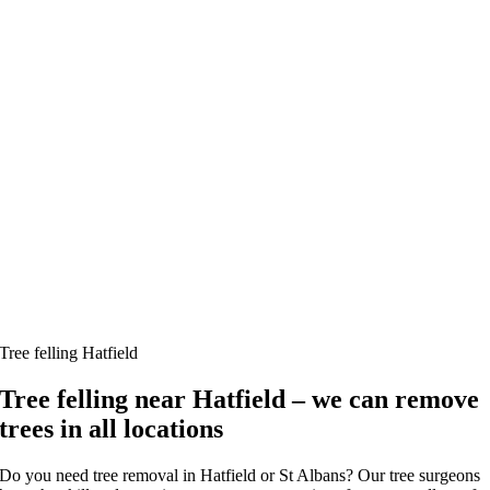
Tree felling Hatfield
Tree felling near Hatfield – we can remove
trees in all locations
Do you need tree removal in Hatfield or St Albans? Our tree surgeons