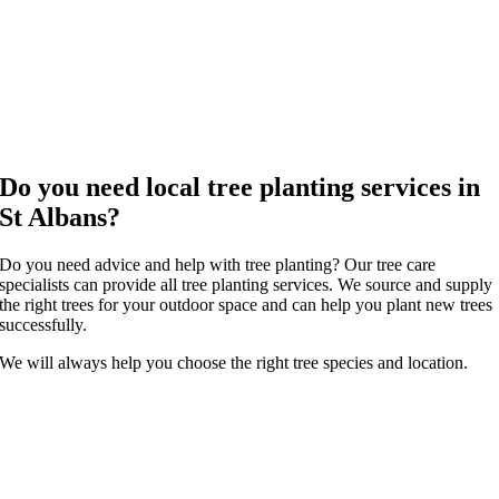
Do you need local tree planting services in
St Albans?
Do you need advice and help with tree planting? Our tree care
specialists can provide all tree planting services. We source and supply
the right trees for your outdoor space and can help you plant new trees
successfully.
We will always help you choose the right tree species and location.