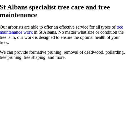
St Albans specialist tree care and tree
maintenance
Our arborists are able to offer an effective service for all types of
tree
maintenance work
in St Albans. No matter what size or condition the
tree is in, our work is designed to ensure the optimal health of your
trees.
We can provide formative pruning, removal of deadwood, pollarding,
tree pruning, tree shaping, and more.