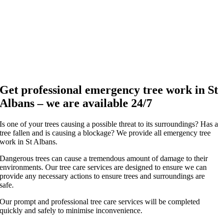
Get professional emergency tree work in St
Albans – we are available 24/7
Is one of your trees causing a possible threat to its surroundings? Has a
tree fallen and is causing a blockage? We provide all emergency tree
work in St Albans.
Dangerous trees can cause a tremendous amount of damage to their
environments. Our tree care services are designed to ensure we can
provide any necessary actions to ensure trees and surroundings are
safe.
Our prompt and professional tree care services will be completed
quickly and safely to minimise inconvenience.