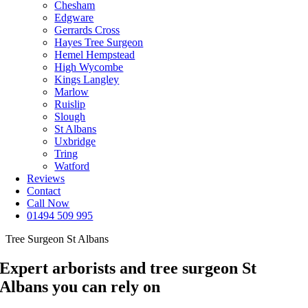
Chesham
Edgware
Gerrards Cross
Hayes Tree Surgeon
Hemel Hempstead
High Wycombe
Kings Langley
Marlow
Ruislip
Slough
St Albans
Uxbridge
Tring
Watford
Reviews
Contact
Call Now
01494 509 995
Tree Surgeon St Albans
Expert arborists and tree surgeon St
Albans you can rely on