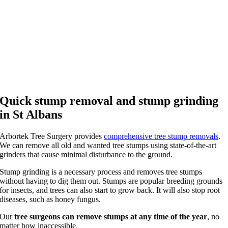
Quick stump removal and stump grinding
in St Albans
Arbortek Tree Surgery provides
comprehensive tree stump removals
.
We can remove all old and wanted tree stumps using state-of-the-art
grinders that cause minimal disturbance to the ground.
Stump grinding is a necessary process and removes tree stumps
without having to dig them out. Stumps are popular breeding grounds
for insects, and trees can also start to grow back. It will also stop root
diseases, such as honey fungus.
Our
tree surgeons can remove stumps at any time of the year
, no
matter how inaccessible.