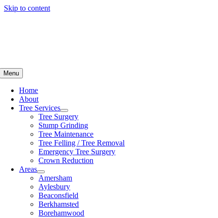
Skip to content
Menu
Home
About
Tree Services
Tree Surgery
Stump Grinding
Tree Maintenance
Tree Felling / Tree Removal
Emergency Tree Surgery
Crown Reduction
Areas
Amersham
Aylesbury
Beaconsfield
Berkhamsted
Borehamwood