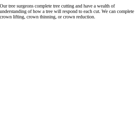
Our tree surgeons complete tree cutting and have a wealth of
understanding of how a tree will respond to each cut. We can complete
crown lifting, crown thinning, or crown reduction.