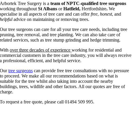
Arbortek Tree Surgery is a
team of NPTC-qualified tree surgeons
working throughout
St Albans
or
Hatfield,
Hertfordshire
.
We
specialise in all aspects of tree care and can offer
free
,
honest
, and
helpful
advice on maintaining or removing trees.
Our tree surgeons can care for all your tree care needs, including tree
pruning, tree removal, and tree planting. We can also take care of
related services, such as tree stump grinding and hedge trimming.
With
over three decades of experience
working for residential and
commercial customers in the tree care industry, you will always receive
a professional, efficient, and helpful service.
Our
tree surgeons
can provide free tree consultations with no pressure
to proceed. We make all our recommendations based on what is
suitable for the tree whilst also taking into account the nearby
buildings, trees, wildlife and other factors. All our quotes are free of
charge.
To request a free quote, please call 01494 509 995.