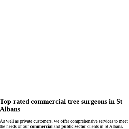
Top-rated commercial tree surgeons in St
Albans
As well as private customers, we offer comprehensive services to meet
the needs of our
commercial
and
public sector
clients in St Albans.